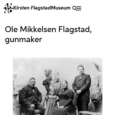
Kirsten Flagstad
Museum
Ole Mikkelsen Flagstad,
gunmaker