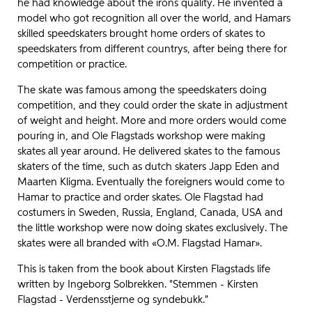
he had knowledge about the irons quality. He invented a
model who got recognition all over the world, and Hamars
skilled speedskaters brought home orders of skates to
speedskaters from different countrys, after being there for
competition or practice.
The skate was famous among the speedskaters doing
competition, and they could order the skate in adjustment
of weight and height. More and more orders would come
pouring in, and Ole Flagstads workshop were making
skates all year around. He delivered skates to the famous
skaters of the time, such as dutch skaters Japp Eden and
Maarten Kligma. Eventually the foreigners would come to
Hamar to practice and order skates. Ole Flagstad had
costumers in Sweden, Russia, England, Canada, USA and
the little workshop were now doing skates exclusively. The
skates were all branded with «O.M. Flagstad Hamar».
This is taken from the book about Kirsten Flagstads life
written by Ingeborg Solbrekken. "Stemmen - Kirsten
Flagstad - Verdensstjerne og syndebukk."