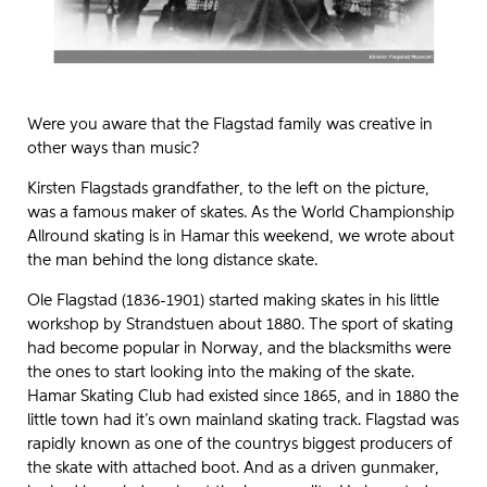
Were you aware that the Flagstad family was creative in
other ways than music?
Kirsten Flagstads grandfather, to the left on the picture,
was a famous maker of skates. As the World Championship
Allround skating is in Hamar this weekend, we wrote about
the man behind the long distance skate.
Ole Flagstad (1836-1901) started making skates in his little
workshop by Strandstuen about 1880. The sport of skating
had become popular in Norway, and the blacksmiths were
the ones to start looking into the making of the skate.
Hamar Skating Club had existed since 1865, and in 1880 the
little town had it’s own mainland skating track. Flagstad was
rapidly known as one of the countrys biggest producers of
the skate with attached boot. And as a driven gunmaker,