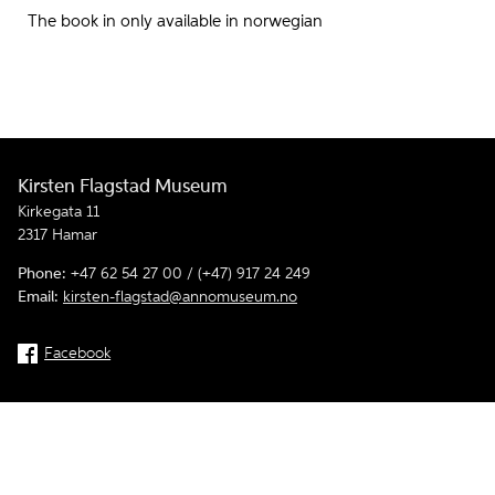
The book in only available in norwegian
Kirsten Flagstad Museum
Kirkegata 11
2317 Hamar
Phone:
+47 62 54 27 00 / (+47) 917 24 249
Email:
kirsten-flagstad@annomuseum.no
Facebook