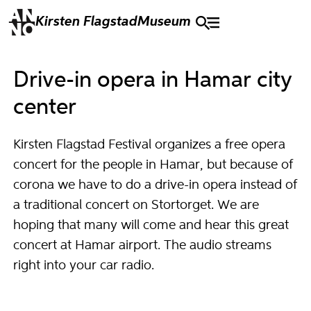
Kirsten Flagstad
Museum
Drive-in opera in Hamar city
center
Kirsten Flagstad Festival organizes a free opera
concert for the people in Hamar, but because of
corona we have to do a drive-in opera instead of
a traditional concert on Stortorget. We are
hoping that many will come and hear this great
concert at Hamar airport. The audio streams
right into your car radio.