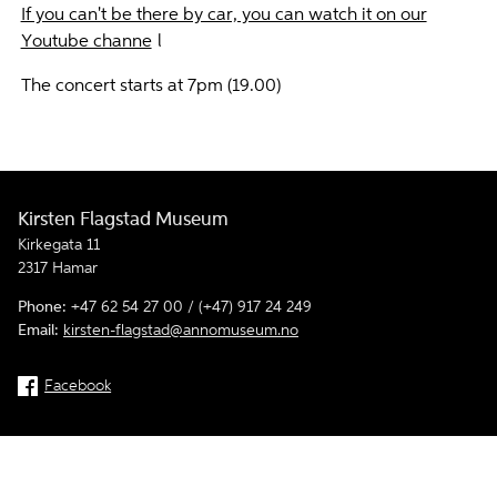
If you can't be there by car, you can watch it on our
Youtube channe
l
The concert starts at 7pm (19.00)
Kirsten Flagstad Museum
Kirkegata 11
2317 Hamar
Phone:
+47 62 54 27 00 / (+47) 917 24 249
Email:
kirsten-flagstad@annomuseum.no
Facebook