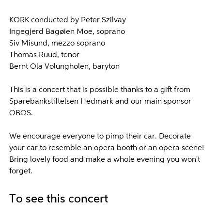
KORK conducted by Peter Szilvay
Ingegjerd Bagøien Moe, soprano
Siv Misund, mezzo soprano
Thomas Ruud, tenor
Bernt Ola Volungholen, baryton
This is a concert that is possible thanks to a gift from
Sparebankstiftelsen Hedmark and our main sponsor
OBOS.
We encourage everyone to pimp their car. Decorate
your car to resemble an opera booth or an opera scene!
Bring lovely food and make a whole evening you won't
forget.
To see this concert