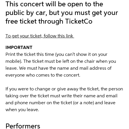
This concert will be open to the
public by car, but you must get your
free ticket through TicketCo
To get your ticket, follow this link
IMPORTANT
Print the ticket this time (you can't show it on your
mobile). The ticket must be left on the chair when you
leave. We must have the name and mail address of
everyone who comes to the concert.
If you were to change or give away the ticket, the person
taking over the ticket must write their name and email
and phone number on the ticket (or a note) and leave
when you leave.
Performers