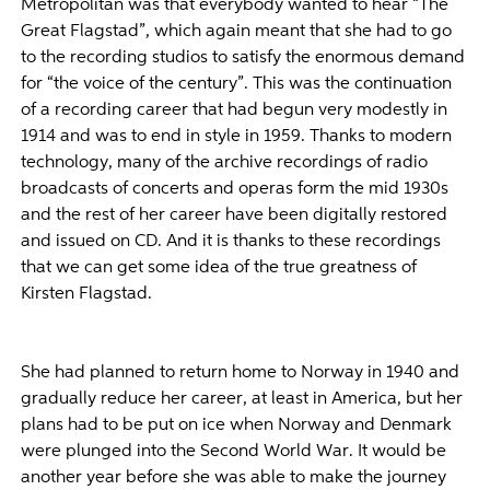
Metropolitan was that everybody wanted to hear “The
Great Flagstad”, which again meant that she had to go
to the recording studios to satisfy the enormous demand
for “the voice of the century”. This was the continuation
of a recording career that had begun very modestly in
1914 and was to end in style in 1959. Thanks to modern
technology, many of the archive recordings of radio
broadcasts of concerts and operas form the mid 1930s
and the rest of her career have been digitally restored
and issued on CD. And it is thanks to these recordings
that we can get some idea of the true greatness of
Kirsten Flagstad.
She had planned to return home to Norway in 1940 and
gradually reduce her career, at least in America, but her
plans had to be put on ice when Norway and Denmark
were plunged into the Second World War. It would be
another year before she was able to make the journey