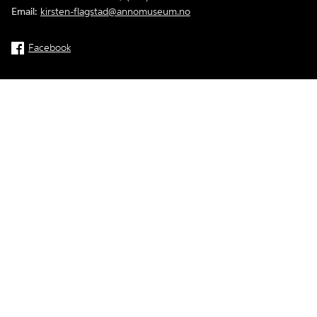
Email:
kirsten-flagstad@annomuseum.no
Facebook