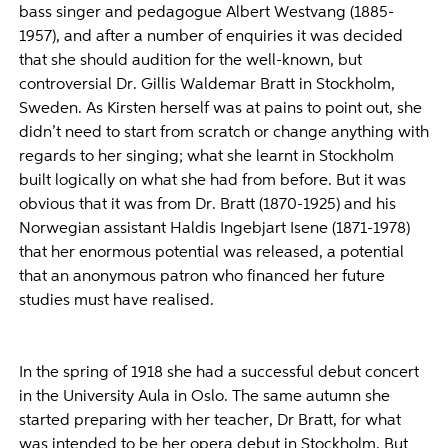
bass singer and pedagogue Albert Westvang (1885-
1957), and after a number of enquiries it was decided
that she should audition for the well-known, but
controversial Dr. Gillis Waldemar Bratt in Stockholm,
Sweden. As Kirsten herself was at pains to point out, she
didn’t need to start from scratch or change anything with
regards to her singing; what she learnt in Stockholm
built logically on what she had from before. But it was
obvious that it was from Dr. Bratt (1870-1925) and his
Norwegian assistant Haldis Ingebjart Isene (1871-1978)
that her enormous potential was released, a potential
that an anonymous patron who financed her future
studies must have realised.
In the spring of 1918 she had a successful debut concert
in the University Aula in Oslo. The same autumn she
started preparing with her teacher, Dr Bratt, for what
was intended to be her opera debut in Stockholm. But