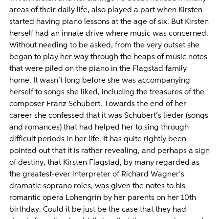
areas of their daily life, also played a part when Kirsten
started having piano lessons at the age of six. But Kirsten
herself had an innate drive where music was concerned.
Without needing to be asked, from the very outset she
began to play her way through the heaps of music notes
that were piled on the piano in the Flagstad family
home. It wasn’t long before she was accompanying
herself to songs she liked, including the treasures of the
composer Franz Schubert. Towards the end of her
career she confessed that it was Schubert’s lieder (songs
and romances) that had helped her to sing through
difficult periods in her life. It has quite rightly been
pointed out that it is rather revealing, and perhaps a sign
of destiny, that Kirsten Flagstad, by many regarded as
the greatest-ever interpreter of Richard Wagner’s
dramatic soprano roles, was given the notes to his
romantic opera Lohengrin by her parents on her 10th
birthday. Could it be just be the case that they had