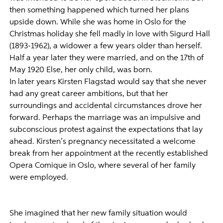
then something happened which turned her plans
upside down. While she was home in Oslo for the
Christmas holiday she fell madly in love with Sigurd Hall
(1893-1962), a widower a few years older than herself.
Half a year later they were married, and on the 17th of
May 1920 Else, her only child, was born.
In later years Kirsten Flagstad would say that she never
had any great career ambitions, but that her
surroundings and accidental circumstances drove her
forward. Perhaps the marriage was an impulsive and
subconscious protest against the expectations that lay
ahead. Kirsten’s pregnancy necessitated a welcome
break from her appointment at the recently established
Opera Comique in Oslo, where several of her family
were employed.
She imagined that her new family situation would