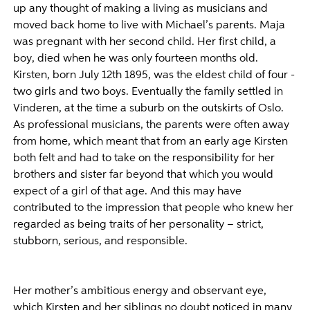
up any thought of making a living as musicians and
moved back home to live with Michael’s parents. Maja
was pregnant with her second child. Her first child, a
boy, died when he was only fourteen months old.
Kirsten, born July 12th 1895, was the eldest child of four -
two girls and two boys. Eventually the family settled in
Vinderen, at the time a suburb on the outskirts of Oslo.
As professional musicians, the parents were often away
from home, which meant that from an early age Kirsten
both felt and had to take on the responsibility for her
brothers and sister far beyond that which you would
expect of a girl of that age. And this may have
contributed to the impression that people who knew her
regarded as being traits of her personality – strict,
stubborn, serious, and responsible.
Her mother’s ambitious energy and observant eye,
which Kirsten and her siblings no doubt noticed in many