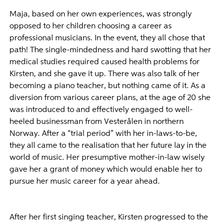
Maja, based on her own experiences, was strongly
opposed to her children choosing a career as
professional musicians. In the event, they all chose that
path! The single-mindedness and hard swotting that her
medical studies required caused health problems for
Kirsten, and she gave it up. There was also talk of her
becoming a piano teacher, but nothing came of it. As a
diversion from various career plans, at the age of 20 she
was introduced to and effectively engaged to well-
heeled businessman from Vesterålen in northern
Norway. After a “trial period” with her in-laws-to-be,
they all came to the realisation that her future lay in the
world of music. Her presumptive mother-in-law wisely
gave her a grant of money which would enable her to
pursue her music career for a year ahead.
After her first singing teacher, Kirsten progressed to the