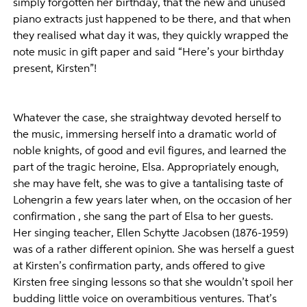
simply forgotten her birthday, that the new and unused
piano extracts just happened to be there, and that when
they realised what day it was, they quickly wrapped the
note music in gift paper and said “Here’s your birthday
present, Kirsten”!
Whatever the case, she straightway devoted herself to
the music, immersing herself into a dramatic world of
noble knights, of good and evil figures, and learned the
part of the tragic heroine, Elsa. Appropriately enough,
she may have felt, she was to give a tantalising taste of
Lohengrin a few years later when, on the occasion of her
confirmation , she sang the part of Elsa to her guests.
Her singing teacher, Ellen Schytte Jacobsen (1876-1959)
was of a rather different opinion. She was herself a guest
at Kirsten’s confirmation party, ands offered to give
Kirsten free singing lessons so that she wouldn’t spoil her
budding little voice on overambitious ventures. That’s