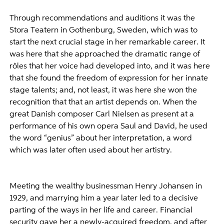
Through recommendations and auditions it was the
Stora Teatern in Gothenburg, Sweden, which was to
start the next crucial stage in her remarkable career. It
was here that she approached the dramatic range of
rôles that her voice had developed into, and it was here
that she found the freedom of expression for her innate
stage talents; and, not least, it was here she won the
recognition that that an artist depends on. When the
great Danish composer Carl Nielsen as present at a
performance of his own opera Saul and David, he used
the word “genius” about her interpretation, a word
which was later often used about her artistry.
Meeting the wealthy businessman Henry Johansen in
1929, and marrying him a year later led to a decisive
parting of the ways in her life and career. Financial
security gave her a newly-acquired freedom, and after