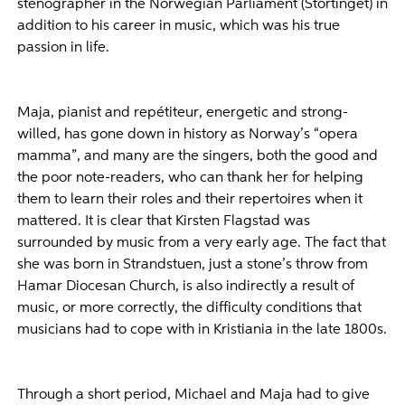
stenographer in the Norwegian Parliament (Stortinget) in
addition to his career in music, which was his true
passion in life.
Maja, pianist and repétiteur, energetic and strong-
willed, has gone down in history as Norway’s “opera
mamma”, and many are the singers, both the good and
the poor note-readers, who can thank her for helping
them to learn their roles and their repertoires when it
mattered. It is clear that Kirsten Flagstad was
surrounded by music from a very early age. The fact that
she was born in Strandstuen, just a stone’s throw from
Hamar Diocesan Church, is also indirectly a result of
music, or more correctly, the difficulty conditions that
musicians had to cope with in Kristiania in the late 1800s.
Through a short period, Michael and Maja had to give