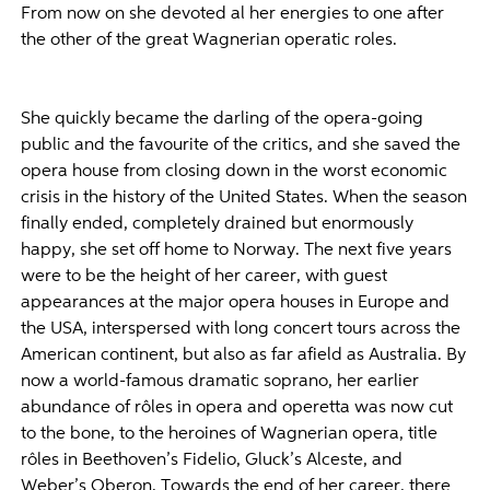
From now on she devoted al her energies to one after
the other of the great Wagnerian operatic roles.
She quickly became the darling of the opera-going
public and the favourite of the critics, and she saved the
opera house from closing down in the worst economic
crisis in the history of the United States. When the season
finally ended, completely drained but enormously
happy, she set off home to Norway. The next five years
were to be the height of her career, with guest
appearances at the major opera houses in Europe and
the USA, interspersed with long concert tours across the
American continent, but also as far afield as Australia. By
now a world-famous dramatic soprano, her earlier
abundance of rôles in opera and operetta was now cut
to the bone, to the heroines of Wagnerian opera, title
rôles in Beethoven’s Fidelio, Gluck’s Alceste, and
Weber’s Oberon. Towards the end of her career, there