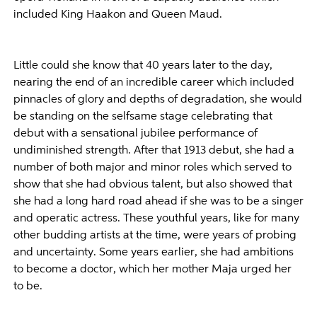
included King Haakon and Queen Maud.
Little could she know that 40 years later to the day,
nearing the end of an incredible career which included
pinnacles of glory and depths of degradation, she would
be standing on the selfsame stage celebrating that
debut with a sensational jubilee performance of
undiminished strength. After that 1913 debut, she had a
number of both major and minor roles which served to
show that she had obvious talent, but also showed that
she had a long hard road ahead if she was to be a singer
and operatic actress. These youthful years, like for many
other budding artists at the time, were years of probing
and uncertainty. Some years earlier, she had ambitions
to become a doctor, which her mother Maja urged her
to be.