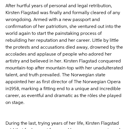
After hurtful years of personal and legal retribution,
Kirsten Flagstad was finally and formally cleared of any
wrongdoing. Armed with a new passport and
confirmation of her patriotism, she ventured out into the
world again to start the painstaking process of
rebuilding her reputation and her career. Little by little
the protests and accusations died away, drowned by the
accolades and applause of people who adored her
artistry and believed in her. Kirsten Flagstad conquered
mountain-top after mountain-top with her unadulterated
talent, and truth prevailed. The Norwegian state
appointed her as first director of The Norwegian Opera
in1958, marking a fitting end to a unique and incredible
career, as eventful and dramatic as the rôles she played
on stage.
During the last, trying years of her life, Kirsten Flagstad