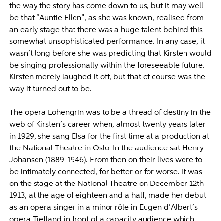
the way the story has come down to us, but it may well
be that “Auntie Ellen”, as she was known, realised from
an early stage that there was a huge talent behind this
somewhat unsophisticated performance. In any case, it
wasn’t long before she was predicting that Kirsten would
be singing professionally within the foreseeable future.
Kirsten merely laughed it off, but that of course was the
way it turned out to be.
The opera Lohengrin was to be a thread of destiny in the
web of Kirsten’s career when, almost twenty years later
in 1929, she sang Elsa for the first time at a production at
the National Theatre in Oslo. In the audience sat Henry
Johansen (1889-1946). From then on their lives were to
be intimately connected, for better or for worse. It was
on the stage at the National Theatre on December 12th
1913, at the age of eighteen and a half, made her debut
as an opera singer in a minor rôle in Eugen d’Albert’s
opera Tiefland in front of a capacity audience which