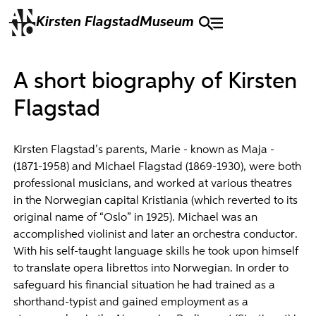
Kirsten Flagstad
Museum
A short biography of Kirsten
Flagstad
Kirsten Flagstad’s parents, Marie - known as Maja -
(1871-1958) and Michael Flagstad (1869-1930), were both
professional musicians, and worked at various theatres
in the Norwegian capital Kristiania (which reverted to its
original name of “Oslo” in 1925). Michael was an
accomplished violinist and later an orchestra conductor.
With his self-taught language skills he took upon himself
to translate opera librettos into Norwegian. In order to
safeguard his financial situation he had trained as a
shorthand-typist and gained employment as a