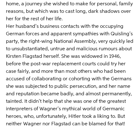
home, a journey she wished to make for personal, family
reasons, but which was to cast long, dark shadows over
her for the rest of her life.
Her husband’s business contacts with the occupying
German forces and apparent sympathies with Quisling’s
party, the right-wing National Assembly, very quickly led
to unsubstantiated, untrue and malicious rumours about
Kirsten Flagstad herself. She was widowed in 1946,
before the post-war replacement courts could try her
case fairly, and more than most others who had been
accused of collaborating or cohorting with the Germans
she was subjected to public persecution, and her name
and reputation became badly, and almost permanently,
tainted. It didn’t help that she was one of the greatest
interpreters of Wagner’s mythical world of Germanic
heroes, who, unfortunately, Hitler took a liking to. But
neither Wagner nor Flagstad can be blamed for that!