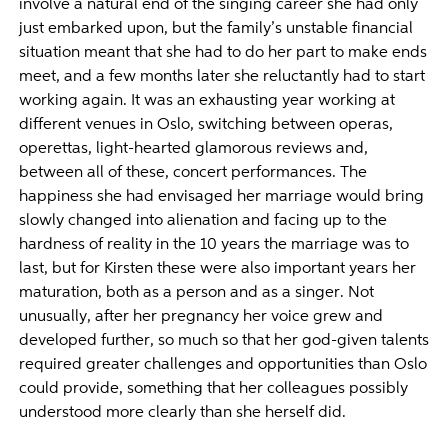
involve a natural end of the singing career she had only
just embarked upon, but the family’s unstable financial
situation meant that she had to do her part to make ends
meet, and a few months later she reluctantly had to start
working again. It was an exhausting year working at
different venues in Oslo, switching between operas,
operettas, light-hearted glamorous reviews and,
between all of these, concert performances. The
happiness she had envisaged her marriage would bring
slowly changed into alienation and facing up to the
hardness of reality in the 10 years the marriage was to
last, but for Kirsten these were also important years her
maturation, both as a person and as a singer. Not
unusually, after her pregnancy her voice grew and
developed further, so much so that her god-given talents
required greater challenges and opportunities than Oslo
could provide, something that her colleagues possibly
understood more clearly than she herself did.