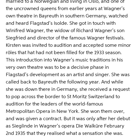
married to a Norwegian and living in Oslo, and one of
the uncrowned queens from earlier years at Wagner’s
own theatre in Bayreuth in southern Germany, watched
and heard Flagstad’s Isolde. She got in touch with
Winifred Wagner, the widow of Richard Wagner’s son
Siegfried and director of the famous Wagner festivals.
Kirsten was invited to audition and accepted some minor
rôles that hat had not been filled for the 1933 season.
This introduction into Wagner’s music traditions in his
very own theatre was to be a decisive phase in
Flagstad’s development as an artist and singer. She was
called back to Bayreuth the following year. And while
she was down there in Germany, she received a request
to pop across the border to St Moritz Switzerland to
audition for the leaders of the world-famous
Metropolitan Opera in New York. She won them over,
and was given a contract. But it was only after her debut
as Sieglinde in Wagner’s opera Die Walküre February
2nd 1935 that they realised what a sensation she was.