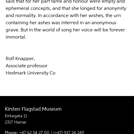
said that for her part fame and honour were empty and
ephemeral concepts, and that she longed for anonymity
and normality. In accordance with her wishes, the urn
containing her ashes was interred in an anonymous
grave. But in the world of song her voice will be forever
immortal.
Rolf Knapper,
Associate professor
Hedmark University Co
Kirsten Flagstad Museum
Kirkegata 11
2317 Hamar
Phone:
+47 62 54 27 00 / (+47) 917 24 249