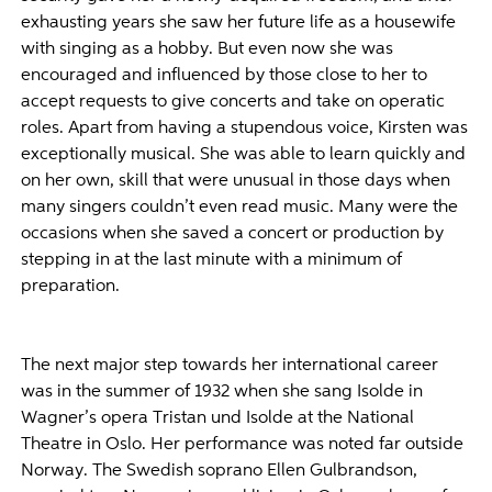
exhausting years she saw her future life as a housewife
with singing as a hobby. But even now she was
encouraged and influenced by those close to her to
accept requests to give concerts and take on operatic
roles. Apart from having a stupendous voice, Kirsten was
exceptionally musical. She was able to learn quickly and
on her own, skill that were unusual in those days when
many singers couldn’t even read music. Many were the
occasions when she saved a concert or production by
stepping in at the last minute with a minimum of
preparation.
The next major step towards her international career
was in the summer of 1932 when she sang Isolde in
Wagner’s opera Tristan und Isolde at the National
Theatre in Oslo. Her performance was noted far outside
Norway. The Swedish soprano Ellen Gulbrandson,