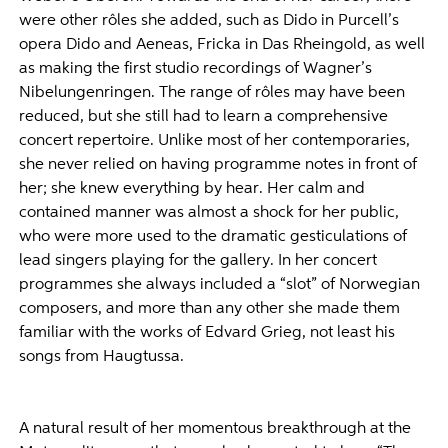
were other rôles she added, such as Dido in Purcell’s
opera Dido and Aeneas, Fricka in Das Rheingold, as well
as making the first studio recordings of Wagner’s
Nibelungenringen. The range of rôles may have been
reduced, but she still had to learn a comprehensive
concert repertoire. Unlike most of her contemporaries,
she never relied on having programme notes in front of
her; she knew everything by hear. Her calm and
contained manner was almost a shock for her public,
who were more used to the dramatic gesticulations of
lead singers playing for the gallery. In her concert
programmes she always included a “slot” of Norwegian
composers, and more than any other she made them
familiar with the works of Edvard Grieg, not least his
songs from Haugtussa.
A natural result of her momentous breakthrough at the