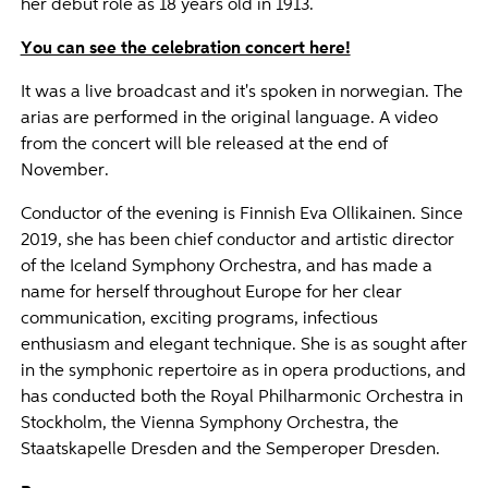
her debut role as 18 years old in 1913.
You can see the celebration concert here!
It was a live broadcast and it's spoken in norwegian. The
arias are performed in the original language. A video
from the concert will ble released at the end of
November.
Conductor of the evening is Finnish Eva Ollikainen. Since
2019, she has been chief conductor and artistic director
of the Iceland Symphony Orchestra, and has made a
name for herself throughout Europe for her clear
communication, exciting programs, infectious
enthusiasm and elegant technique. She is as sought after
in the symphonic repertoire as in opera productions, and
has conducted both the Royal Philharmonic Orchestra in
Stockholm, the Vienna Symphony Orchestra, the
Staatskapelle Dresden and the Semperoper Dresden.