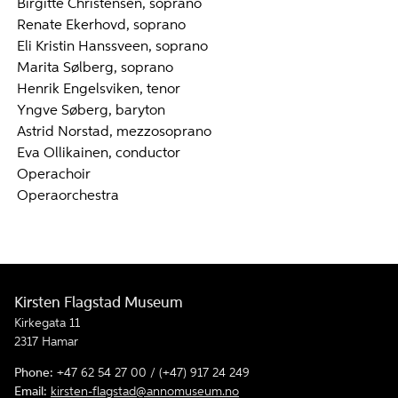
Birgitte Christensen, soprano
Renate Ekerhovd, soprano
Eli Kristin Hanssveen, soprano
Marita Sølberg, soprano
Henrik Engelsviken, tenor
Yngve Søberg, baryton
Astrid Norstad, mezzosoprano
Eva Ollikainen, conductor
Operachoir
Operaorchestra
Kirsten Flagstad Museum
Kirkegata 11
2317 Hamar
Phone:
+47 62 54 27 00 / (+47) 917 24 249
Email:
kirsten-flagstad@annomuseum.no