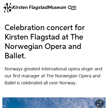
Kirsten Flagstad
Museum
Celebration concert for
Kirsten Flagstad at The
Norwegian Opera and
Ballet.
Norways greatest international opera singer and
our first manager at The Norwegian Opera and
Ballet is celebrated all over Norway.