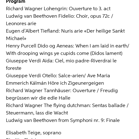
Program
Richard Wagner Lohengrin: Ouverture to 3. act
Ludwig van Beethoven Fidelio: Choir, opus 72c /
Leonores arie
Eugen d'Albert Tiefland: Nuris arie «Der heilige Sankt
Michael»
Henry Purcell Dido og Aeneas: When I am laid in earth/
With drooping wings ye cupids come (Didos lament)
Giuseppe Verdi Aida: Ciel, mio padre-Riverdrai le
foreste
Giuseppe Verdi Otello: Salce-arien/ Ave Maria
Emmerich Kálmán Höre ich Zigeunergeigen
Richard Wagner Tannhäuser: Ouverture / Freudig
begrüssen wir die edle Halle
Richard Wagner The flying dutchman: Sentas ballade /
Steuermann, lass die Wacht
Ludwig van Beethoven from Symphoni nr. 9: Finale
Elisabeth Teige, soprano