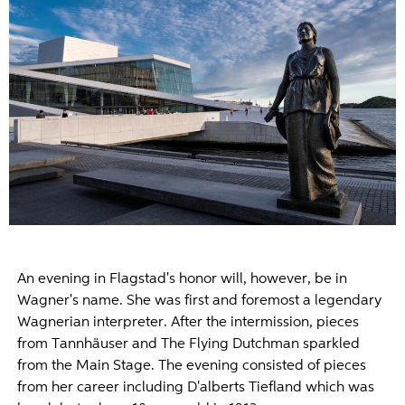
An evening in Flagstad's honor will, however, be in
Wagner's name. She was first and foremost a legendary
Wagnerian interpreter. After the intermission, pieces
from Tannhäuser and The Flying Dutchman sparkled
from the Main Stage. The evening consisted of pieces
from her career including D'alberts Tiefland which was